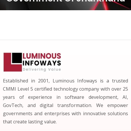
Established in 2001, Luminous Infoways is a trusted
CMMI Level 5 certified technology company with over 25
years of experience in software development, AI,
GovTech, and digital transformation. We empower
governments and enterprises with innovative solutions
that create lasting value.