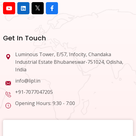
Get In Touch
Luminous Tower, E/57, Infocity, Chandaka
Industrial Estate Bhubaneswar-751024, Odisha,
India
info@lipl.in
+91-7077047205
Opening Hours: 9:30 - 7:00