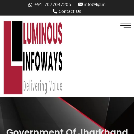
+91-7077047205
info@lipl.in
Contact Us
Government Of Jharkhand