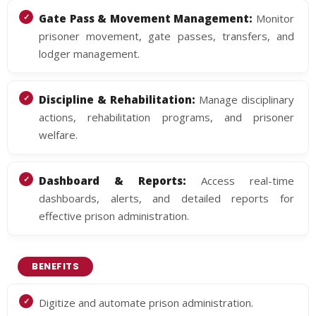
Gate Pass & Movement Management:
Monitor
prisoner movement, gate passes, transfers, and
lodger management.
Discipline & Rehabilitation:
Manage disciplinary
actions, rehabilitation programs, and prisoner
welfare.
Dashboard & Reports:
Access real-time
dashboards, alerts, and detailed reports for
effective prison administration.
BENEFITS
Digitize and automate prison administration.