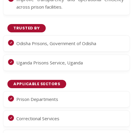
across prison facilities.
TRUSTED BY
Odisha Prisons, Government of Odisha
Uganda Prisons Service, Uganda
APPLICABLE SECTORS
Prison Departments
Correctional Services