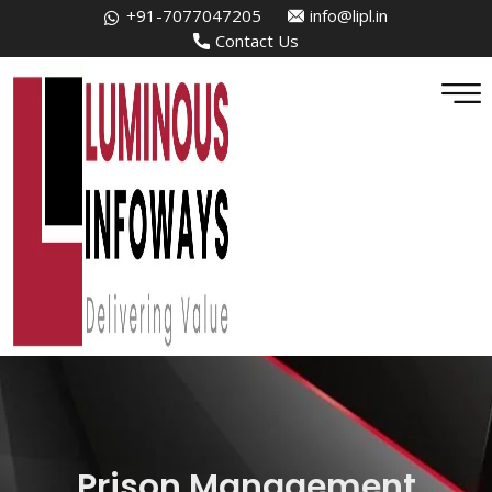
+91-7077047205
info@lipl.in
Contact Us
Prison Management