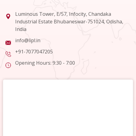
Luminous Tower, E/57, Infocity, Chandaka
Industrial Estate Bhubaneswar-751024, Odisha,
India
info@lipl.in
+91-7077047205
Opening Hours: 9:30 - 7:00