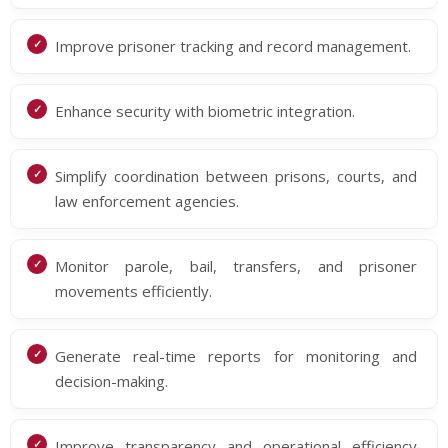
Improve prisoner tracking and record management.
Enhance security with biometric integration.
Simplify coordination between prisons, courts, and
law enforcement agencies.
Monitor parole, bail, transfers, and prisoner
movements efficiently.
Generate real-time reports for monitoring and
decision-making.
Improve transparency and operational efficiency