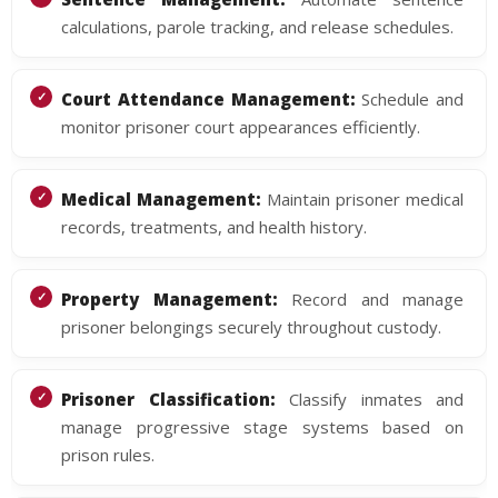
calculations, parole tracking, and release schedules.
Court Attendance Management:
Schedule and
monitor prisoner court appearances efficiently.
Medical Management:
Maintain prisoner medical
records, treatments, and health history.
Property Management:
Record and manage
prisoner belongings securely throughout custody.
Prisoner Classification:
Classify inmates and
manage progressive stage systems based on
prison rules.