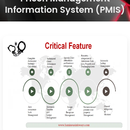
Information System (PMIS)