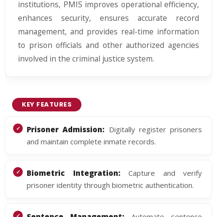
institutions, PMIS improves operational efficiency,
enhances security, ensures accurate record
management, and provides real-time information
to prison officials and other authorized agencies
involved in the criminal justice system.
KEY FEATURES
Prisoner Admission:
Digitally register prisoners
and maintain complete inmate records.
Biometric Integration:
Capture and verify
prisoner identity through biometric authentication.
Sentence Management:
Automate sentence