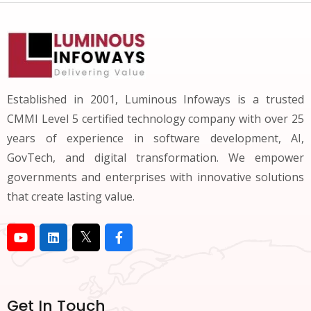
Established in 2001, Luminous Infoways is a trusted
CMMI Level 5 certified technology company with over 25
years of experience in software development, AI,
GovTech, and digital transformation. We empower
governments and enterprises with innovative solutions
that create lasting value.
Get In Touch