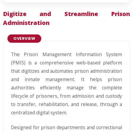
Digitize and Streamline Prison
Administration
OVERVIEW
The Prison Management Information System
(PMIS) is a comprehensive web-based platform
that digitizes and automates prison administration
and inmate management. It helps prison
authorities efficiently manage the complete
lifecycle of prisoners, from admission and custody
to transfer, rehabilitation, and release, through a
centralized digital system.
Designed for prison departments and correctional