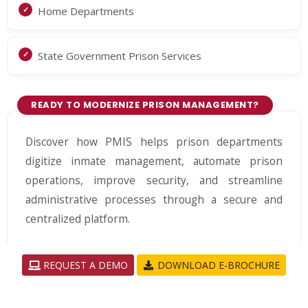
Home Departments
State Government Prison Services
READY TO MODERNIZE PRISON MANAGEMENT?
Discover how PMIS helps prison departments
digitize inmate management, automate prison
operations, improve security, and streamline
administrative processes through a secure and
centralized platform.
REQUEST A DEMO
DOWNLOAD E-BROCHURE