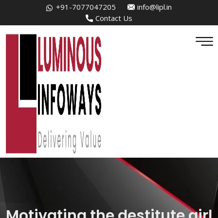
+91-7077047205
info@lipl.in
Contact Us
Motivating the destitute girl