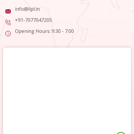
info@lipl.in
+91-7077047205
Opening Hours: 9:30 - 7:00