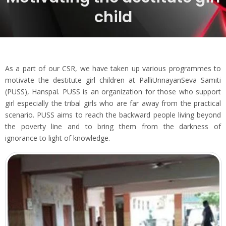
child
As a part of our CSR, we have taken up various programmes to
motivate the destitute girl children at PalliUnnayanSeva Samiti
(PUSS), Hanspal. PUSS is an organization for those who support
girl especially the tribal girls who are far away from the practical
scenario. PUSS aims to reach the backward people living beyond
the poverty line and to bring them from the darkness of
ignorance to light of knowledge.