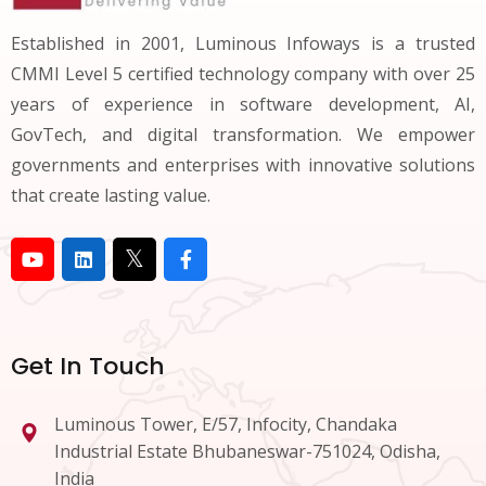
Established in 2001, Luminous Infoways is a trusted
CMMI Level 5 certified technology company with over 25
years of experience in software development, AI,
GovTech, and digital transformation. We empower
governments and enterprises with innovative solutions
that create lasting value.
Get In Touch
Luminous Tower, E/57, Infocity, Chandaka
Industrial Estate Bhubaneswar-751024, Odisha,
India