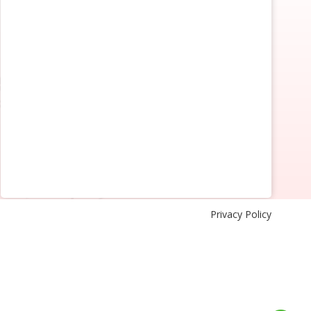
Privacy Policy