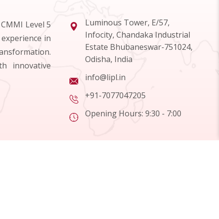
Luminous Tower, E/57,
d CMMI Level 5
Infocity, Chandaka Industrial
 experience in
Estate Bhubaneswar-751024,
ransformation.
Odisha, India
h innovative
info@lipl.in
+91-7077047205
Opening Hours: 9:30 - 7:00