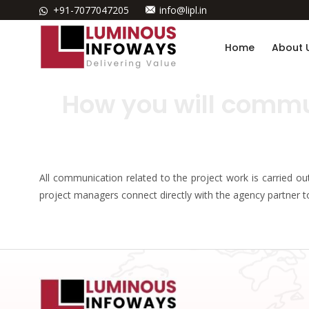
+91-7077047205
info@lipl.in
Home
About 
How you will commu
All communication related to the project work is carried o
project managers connect directly with the agency partner 