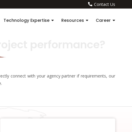
Contact Us
Technology Expertise
Resources
Career
roject performance?
ectly connect with your agency partner if requirements, our
e.