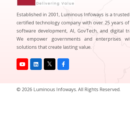
Established in 2001, Luminous Infoways is a truste
certified technology company with over 25 years of
software development, AI, GovTech, and digital t
We empower governments and enterprises wit
solutions that create lasting value.
© 2026 Luminous Infoways. All Rights Reserved.