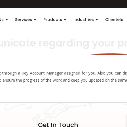
Us
Services
Products
Industries
Clientele
nicate regarding your p
ut through a Key Account Manager assigned for you. Also you can dir
to ensure the progress of the work and keep you updated on the sam
Get In Touch