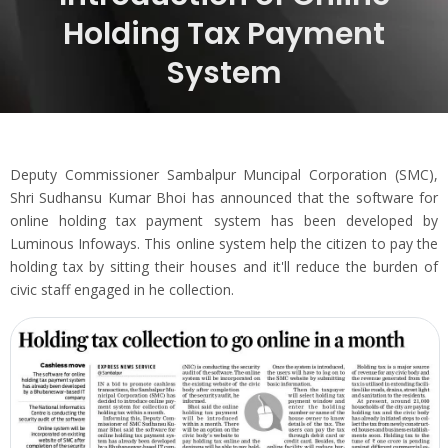
Holding Tax Payment
System
Deputy Commissioner Sambalpur Muncipal Corporation (SMC),
Shri Sudhansu Kumar Bhoi has announced that the software for
online holding tax payment system has been developed by
Luminous Infoways. This online system help the citizen to pay the
holding tax by sitting their houses and it'll reduce the burden of
civic staff engaged in he collection.