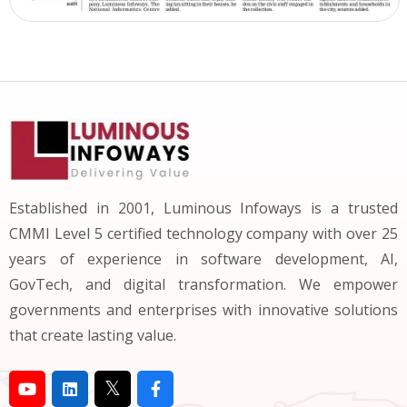
Established in 2001, Luminous Infoways is a trusted
CMMI Level 5 certified technology company with over 25
years of experience in software development, AI,
GovTech, and digital transformation. We empower
governments and enterprises with innovative solutions
that create lasting value.