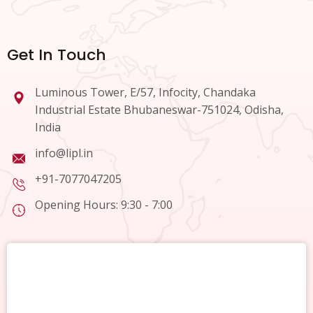
Get In Touch
Luminous Tower, E/57, Infocity, Chandaka
Industrial Estate Bhubaneswar-751024, Odisha,
India
info@lipl.in
+91-7077047205
Opening Hours: 9:30 - 7:00