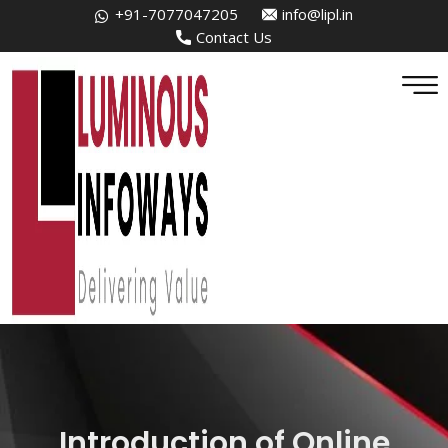
+91-7077047205
info@lipl.in
Contact Us
Introduction of Online