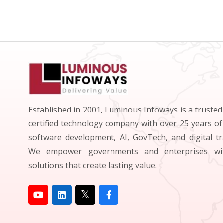
Established in 2001, Luminous Infoways is a truste
certified technology company with over 25 years of
software development, AI, GovTech, and digital t
We empower governments and enterprises wit
solutions that create lasting value.