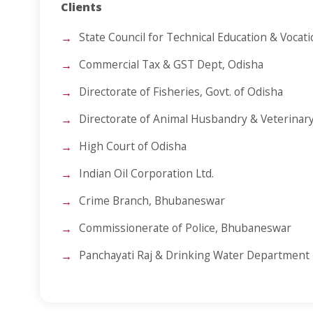
Clients
State Council for Technical Education & Vocat
Commercial Tax & GST Dept, Odisha
Directorate of Fisheries, Govt. of Odisha
Directorate of Animal Husbandry & Veterinary
High Court of Odisha
Indian Oil Corporation Ltd.
Crime Branch, Bhubaneswar
Commissionerate of Police, Bhubaneswar
Panchayati Raj & Drinking Water Department