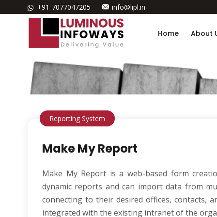
+91-7077047205
info@lipl.in
Home
About 
Reporting System
Make My Report
Make My Report is a web-based form creation
dynamic reports and can import data from mul
connecting to their desired offices, contacts,
integrated with the existing intranet of the orga