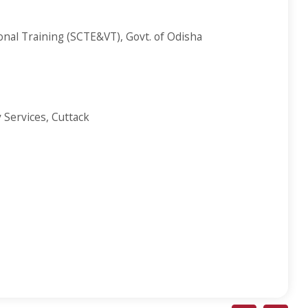
ional Training (SCTE&VT), Govt. of Odisha
 Services, Cuttack