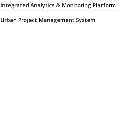
Integrated Analytics & Monitoring Platform
Urban Project Management System