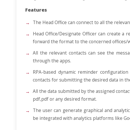
Features
The Head Office can connect to all the relevan
Head Office/Designate Officer can create a r
forward the format to the concerned offices/
All the relevant contacts can see the messa
through the apps.
RPA-based dynamic reminder configuration 
contacts for submitting the desired data in t
All the data submitted by the assigned contact
pdf,pdf or any desired format.
The user can generate graphical and analytic
be integrated with analytics platforms like Go