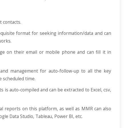
t contacts.
equisite format for seeking information/data and can
works.
ge on their email or mobile phone and can fill it in
and management for auto-follow-up to all the key
he scheduled time.
s is auto-compiled and can be extracted to Excel, csv,
al reports on this platform, as well as MMR can also
ogle Data Studio, Tableau, Power BI, etc.