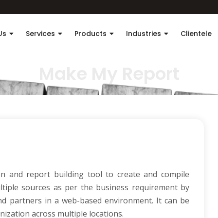
Us
Services
Products
Industries
Clientele
Make My Report
 and report building tool to create and compile
tiple sources as per the business requirement by
 and partners in a web-based environment. It can be
nization across multiple locations.