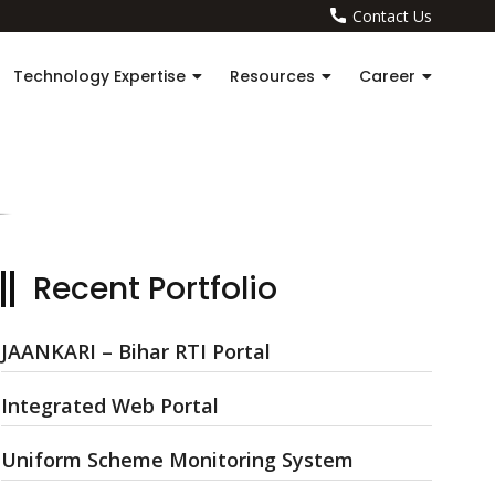
Contact Us
Technology Expertise
Resources
Career
Recent Portfolio
JAANKARI – Bihar RTI Portal
Integrated Web Portal
Uniform Scheme Monitoring System