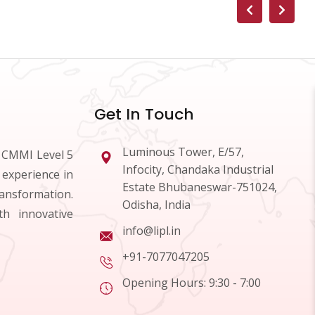
Get In Touch
Luminous Tower, E/57,
d CMMI Level 5
Infocity, Chandaka Industrial
 experience in
Estate Bhubaneswar-751024,
ransformation.
Odisha, India
h innovative
info@lipl.in
+91-7077047205
Opening Hours: 9:30 - 7:00