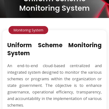
Monitoring System
Monitoring System
Uniform Scheme Monitoring
System
An end-to-end cloud-based centralized and
integrated system designed to monitor the various
schemes or programs within the organization or
state government. The objective is to enhance
governance, operational efficiency, transparency,
and accountability in the implementation of various
schemes.