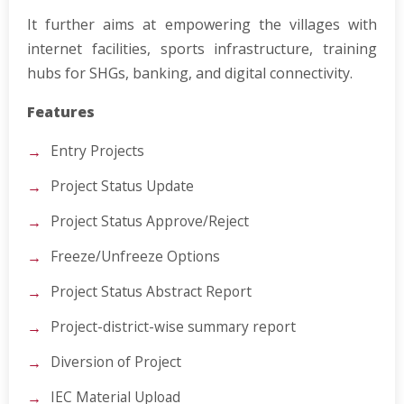
It further aims at empowering the villages with
internet facilities, sports infrastructure, training
hubs for SHGs, banking, and digital connectivity.
Features
Entry Projects
Project Status Update
Project Status Approve/Reject
Freeze/Unfreeze Options
Project Status Abstract Report
Project-district-wise summary report
Diversion of Project
IEC Material Upload