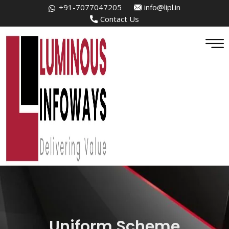
+91-7077047205
info@lipl.in
Contact Us
Uniform Scheme