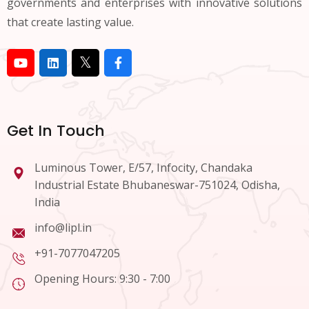
governments and enterprises with innovative solutions
that create lasting value.
Get In Touch
Luminous Tower, E/57, Infocity, Chandaka
Industrial Estate Bhubaneswar-751024, Odisha,
India
info@lipl.in
+91-7077047205
Opening Hours: 9:30 - 7:00