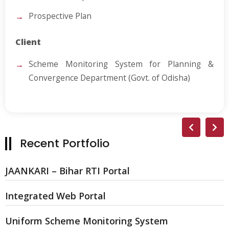
Prospective Plan
Client
Scheme Monitoring System for Planning &
Convergence Department (Govt. of Odisha)
Recent Portfolio
JAANKARI – Bihar RTI Portal
Integrated Web Portal
Uniform Scheme Monitoring System