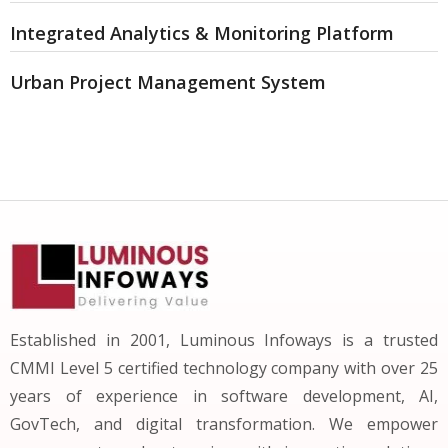
Integrated Analytics & Monitoring Platform
Urban Project Management System
Established in 2001, Luminous Infoways is a trusted
CMMI Level 5 certified technology company with over 25
years of experience in software development, AI,
GovTech, and digital transformation. We empower