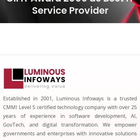
Service Provider
Established in 2001, Luminous Infoways is a trusted
CMMI Level 5 certified technology company with over 25
years of experience in software development, AI,
GovTech, and digital transformation. We empower
governments and enterprises with innovative solutions