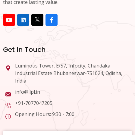
that create lasting value.
Get In Touch
Luminous Tower, E/57, Infocity, Chandaka
Industrial Estate Bhubaneswar-751024, Odisha,
India
info@lipl.in
+91-7077047205
Opening Hours: 9:30 - 7:00