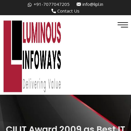
+91-7077047205
info@lipl.in
Contact Us
CII IT Award 2009 as Best IT