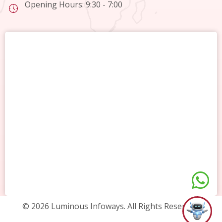
Opening Hours: 9:30 - 7:00
© 2026 Luminous Infoways. All Rights Reserved.