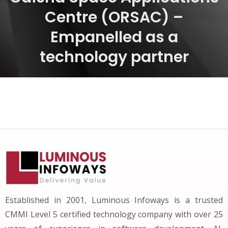
Centre (ORSAC) –
Empanelled as a
technology partner
Established in 2001, Luminous Infoways is a trusted
CMMI Level 5 certified technology company with over 25