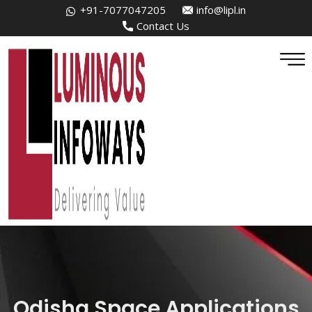
+91-7077047205
info@lipl.in
Contact Us
Odisha Space Applications