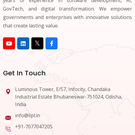
years of experience in software development, AI,
GovTech, and digital transformation. We empower
governments and enterprises with innovative solutions
that create lasting value.
Get In Touch
Luminous Tower, E/57, Infocity, Chandaka
Industrial Estate Bhubaneswar-751024, Odisha,
India
info@lipl.in
+91-7077047205