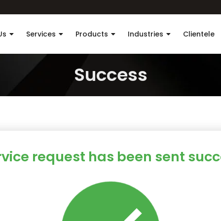
Us
Services
Products
Industries
Clientele
Success
rvice request has been sent succe