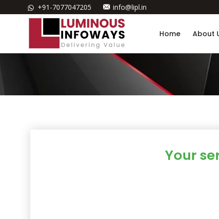
+91-7077047205
info@lipl.in
Home
About 
Your se