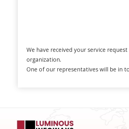
We have received your service request 
organization.
One of our representatives will be in t