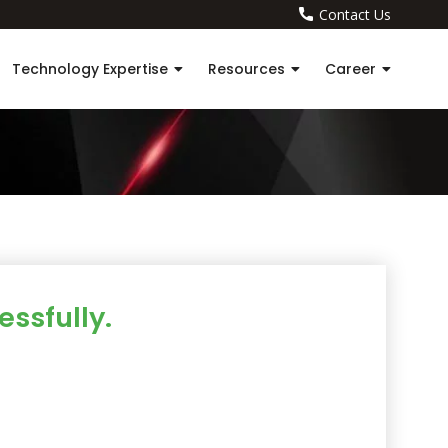
Contact Us
Technology Expertise
Resources
Career
ssfully.