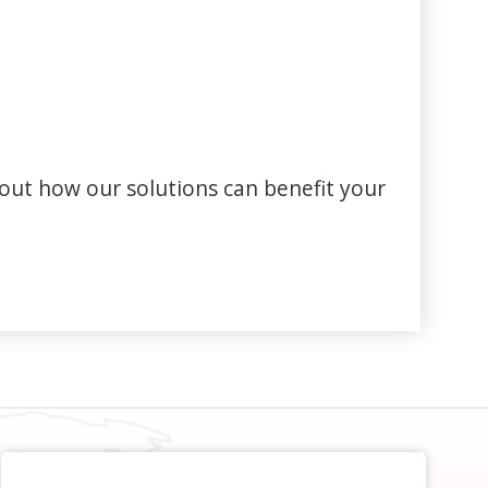
out how our solutions can benefit your