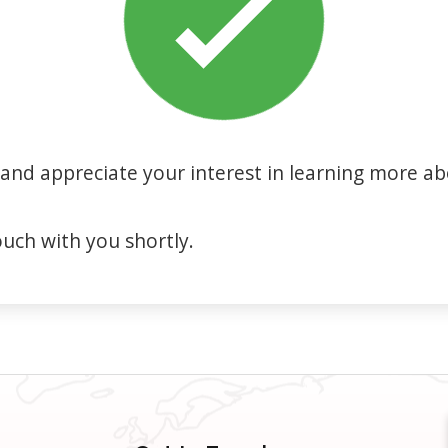
and appreciate your interest in learning more ab
ouch with you shortly.