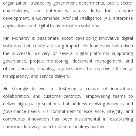
organization, trusted by government departments, public sector
undertakings, and enterprises across India for software
development, e-Governance, Artificial Intelligence (AI), enterprise
applications, and digital transformation solutions.
Mr. Mohanty is passionate about developing innovative digital
solutions that create a lasting impact. His leadership has driven
the successful delivery of several digital platforms supporting
governance, project monitoring, document management, and
citizen services, enabling organizations to improve efficiency,
transparency, and service delivery.
He strongly believes in fostering a culture of innovation,
collaboration, and customer-centricity, empowering teams to
deliver high-quality solutions that address evolving business and
governance needs. His commitment to excellence, integrity, and
continuous innovation has been instrumental in establishing
Luminous Infoways as a trusted technology partner.