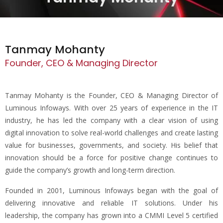
Tanmay Mohanty
Founder, CEO & Managing Director
Tanmay Mohanty is the Founder, CEO & Managing Director of
Luminous Infoways. With over 25 years of experience in the IT
industry, he has led the company with a clear vision of using
digital innovation to solve real-world challenges and create lasting
value for businesses, governments, and society. His belief that
innovation should be a force for positive change continues to
guide the company’s growth and long-term direction.
Founded in 2001, Luminous Infoways began with the goal of
delivering innovative and reliable IT solutions. Under his
leadership, the company has grown into a CMMI Level 5 certified