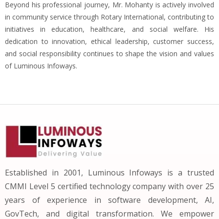
Beyond his professional journey, Mr. Mohanty is actively involved
in community service through Rotary International, contributing to
initiatives in education, healthcare, and social welfare. His
dedication to innovation, ethical leadership, customer success,
and social responsibility continues to shape the vision and values
of Luminous Infoways.
Established in 2001, Luminous Infoways is a trusted
CMMI Level 5 certified technology company with over 25
years of experience in software development, AI,
GovTech, and digital transformation. We empower