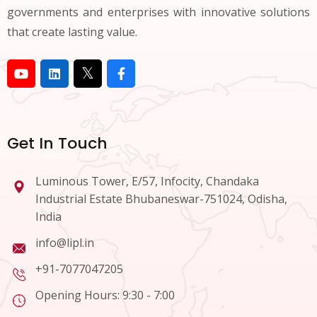
governments and enterprises with innovative solutions
that create lasting value.
Get In Touch
Luminous Tower, E/57, Infocity, Chandaka
Industrial Estate Bhubaneswar-751024, Odisha,
India
info@lipl.in
+91-7077047205
Opening Hours: 9:30 - 7:00