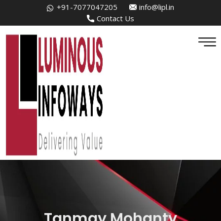
+91-7077047205
info@lipl.in
Contact Us
Tanmay Mohanty