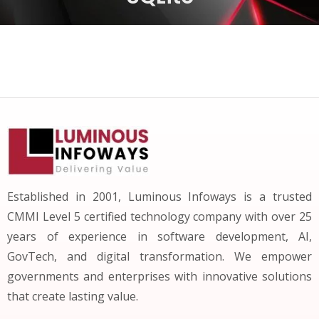
Established in 2001, Luminous Infoways is a trusted
CMMI Level 5 certified technology company with over 25
years of experience in software development, AI,
GovTech, and digital transformation. We empower
governments and enterprises with innovative solutions
that create lasting value.