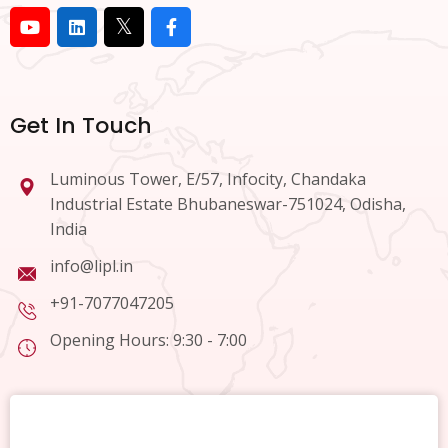
Get In Touch
Luminous Tower, E/57, Infocity, Chandaka
Industrial Estate Bhubaneswar-751024, Odisha,
India
info@lipl.in
+91-7077047205
Opening Hours: 9:30 - 7:00