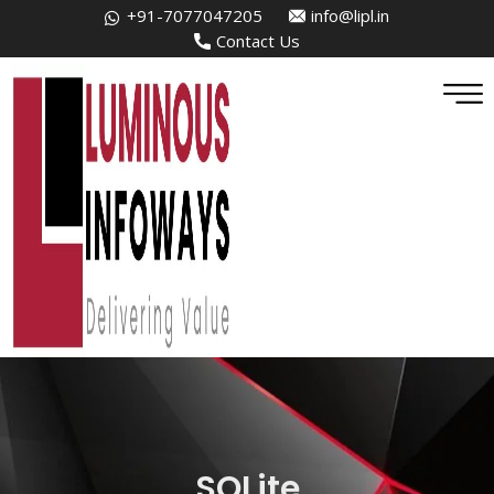
+91-7077047205
info@lipl.in
Contact Us
SQLite