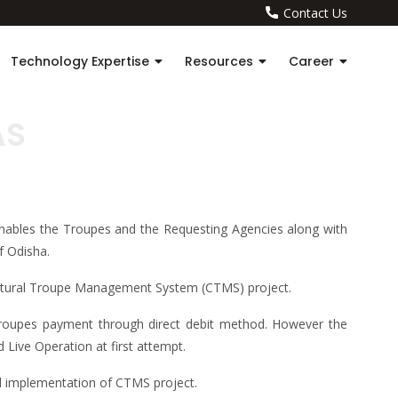
Contact Us
Technology Expertise
Resources
Career
AS
ables the Troupes and the Requesting Agencies along with
f Odisha.
Cultural Troupe Management System (CTMS) project.
 Troupes payment through direct debit method. However the
Live Operation at first attempt.
ul implementation of CTMS project.