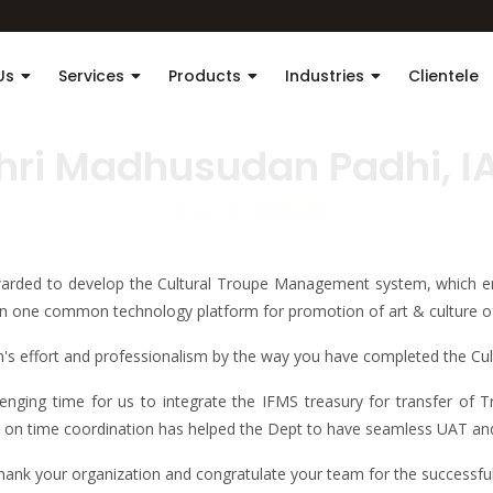
Us
Services
Products
Industries
Clientele
hri Madhusudan Padhi, I
rded to develop the Cultural Troupe Management system, which en
 one common technology platform for promotion of art & culture o
eam's effort and professionalism by the way you have completed the 
enging time for us to integrate the IFMS treasury for transfer of
, on time coordination has helped the Dept to have seamless UAT and 
 thank your organization and congratulate your team for the successf