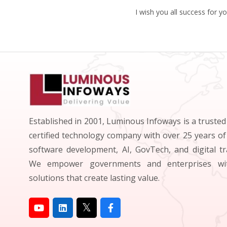
I wish you all success for y
Established in 2001, Luminous Infoways is a truste
certified technology company with over 25 years of
software development, AI, GovTech, and digital t
We empower governments and enterprises wit
solutions that create lasting value.