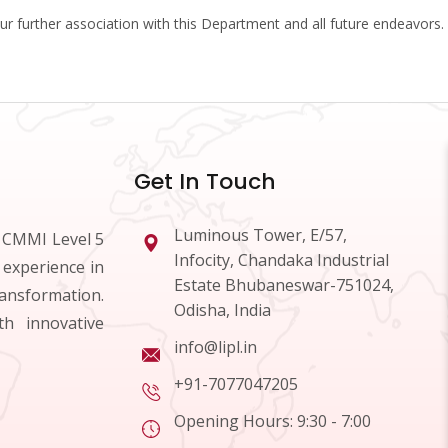
our further association with this Department and all future endeavors.
Get In Touch
Luminous Tower, E/57,
d CMMI Level 5
Infocity, Chandaka Industrial
 experience in
Estate Bhubaneswar-751024,
ransformation.
Odisha, India
h innovative
info@lipl.in
+91-7077047205
Opening Hours: 9:30 - 7:00