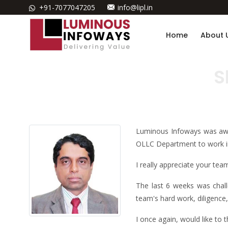
+91-7077047205
info@lipl.in
Home
About 
S
Luminous Infoways was awa
OLLC Department to work in
I really appreciate your t
The last 6 weeks was chall
team's hard work, diligence
I once again, would like to