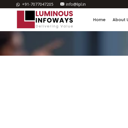
+91-7077047205
info@lipl.in
Home
About 