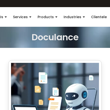
Us
Services
Products
Industries
Clientele
Doculance