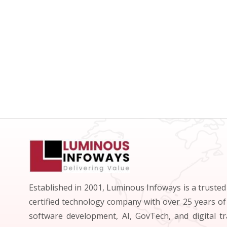
Established in 2001, Luminous Infoways is a truste
certified technology company with over 25 years of
software development, AI, GovTech, and digital t