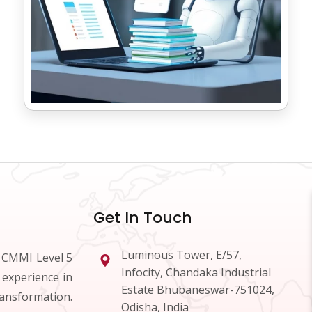
Get In Touch
Luminous Tower, E/57,
d CMMI Level 5
Infocity, Chandaka Industrial
 experience in
Estate Bhubaneswar-751024,
ransformation.
Odisha, India