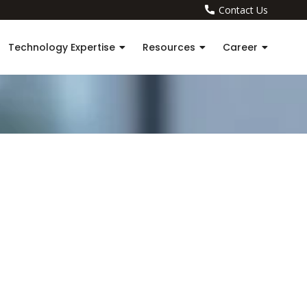
Contact Us
Technology Expertise
Resources
Career